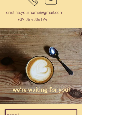
cristina.yourhome@gmail.com
+39 06 4006194
we're waiting for you!