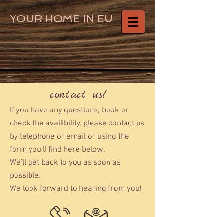
YOUR HOME IN EU
contact us!
If you have any questions, book or
check the availibility, please contact us
by telephone or email or using the
form you'll find here below.
We'll get back to you as soon as
possible.
We look forward to hearing from you!