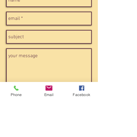
Phone
Email
Facebook
send
ROME / CASA15
via del pozzuolo, 15